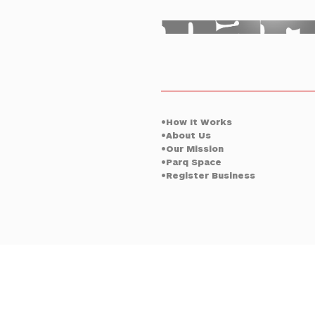
Oklahoma Ci
•How It Works
•About Us
•Our Mission
•Parq Space
•Register Business