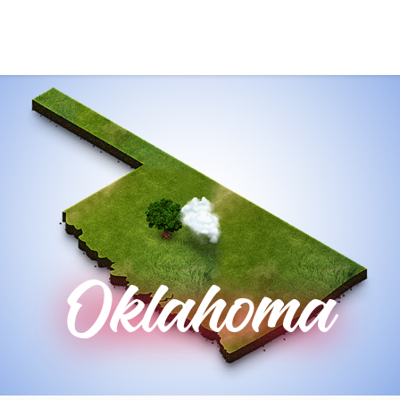
Oklahoma