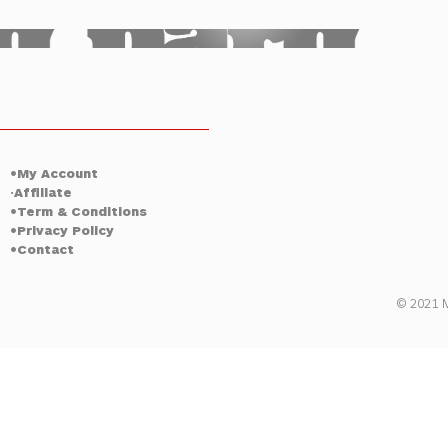
ty
Tulsa
•My Account
Affiliate
•
•Term & Conditions
•Privacy Policy
•Contact
© 2021 