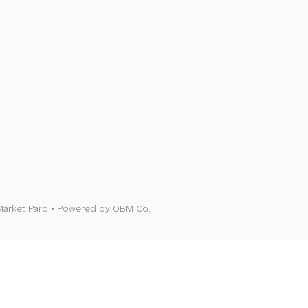
Market Parq • Powered by OBM Co.