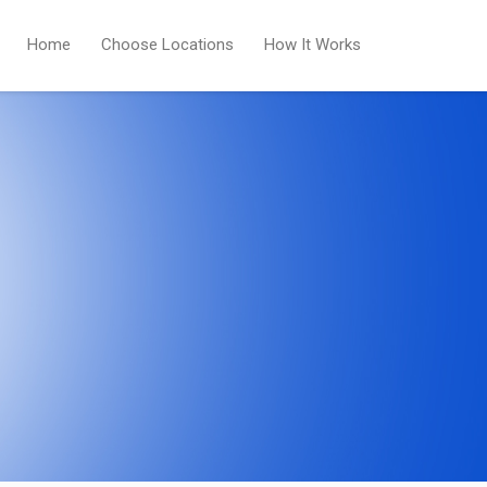
Home
Choose Locations
How It Works