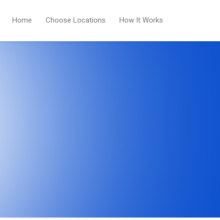
Home
Choose Locations
How It Works