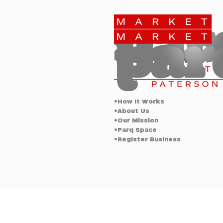
Elizabeth
Paterson
•How It Works
•About Us
•Our Mission
•Parq Space
•Register Business