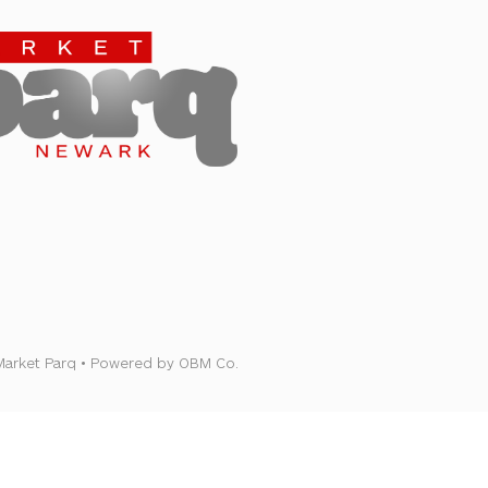
Newark
Market Parq • Powered by OBM Co.