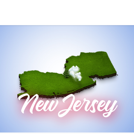
New Jersey