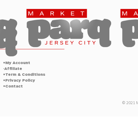
Jersey City
•My Account
Affiliate
•
•Term & Conditions
•Privacy Policy
•Contact
© 2021 