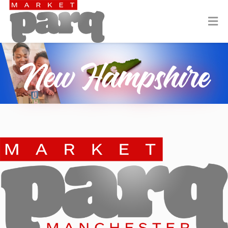
New Hampshire
Manchester