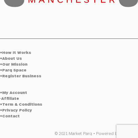
•How It Works
•About Us
•Our Mission
•Parq Space
•Register Business
•My Account
Affiliate
•
•Term & Conditions
•Privacy Policy
•Contact
© 2021 Market Parq • Powered by OBM Co.