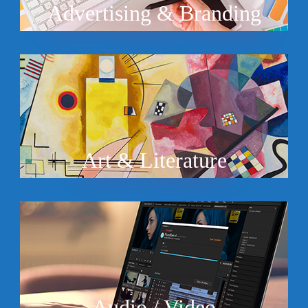
Advertising & Branding
Art & Literature
Audio / Video