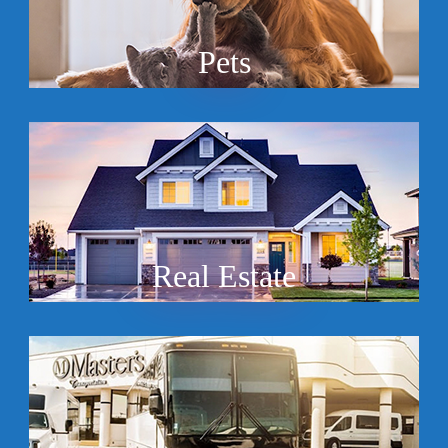
Pets
Real Estate