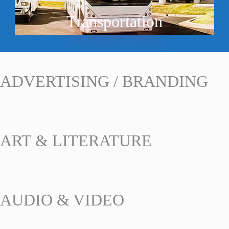
Transportation
ADVERTISING / BRANDING
ART & LITERATURE
AUDIO & VIDEO