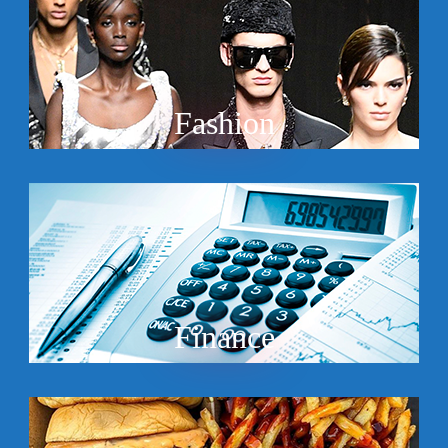
Fashion
Finance