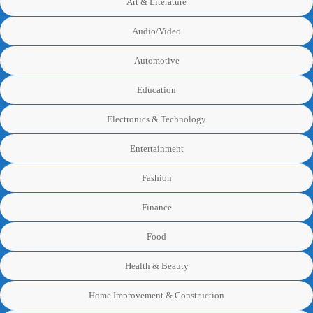
Art & Literature
Audio/Video
Automotive
Education
Electronics & Technology
Entertainment
Fashion
Finance
Food
Health & Beauty
Home Improvement & Construction