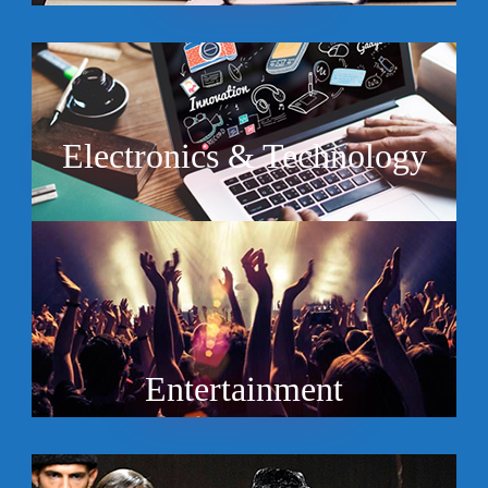
Electronics & Technology
Entertainment