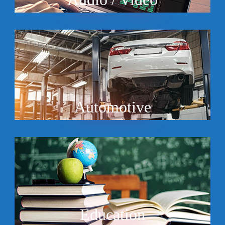
Automotive
Education