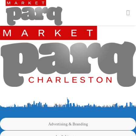
Advertising & Branding