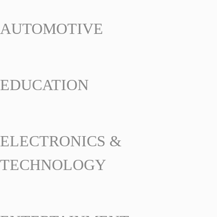
AUTOMOTIVE
EDUCATION
ELECTRONICS &
TECHNOLOGY