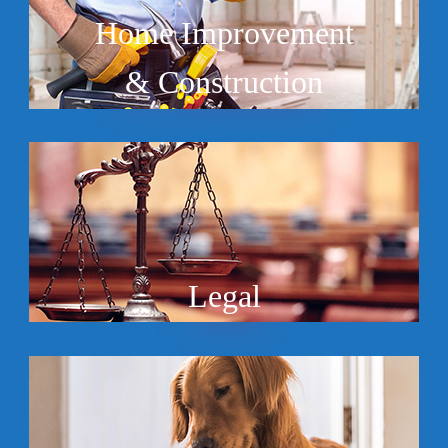
Home Improvement
& Construction
Legal