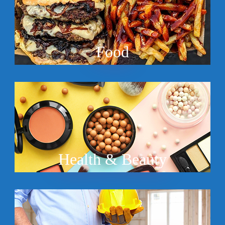
Food
Health & Beauty