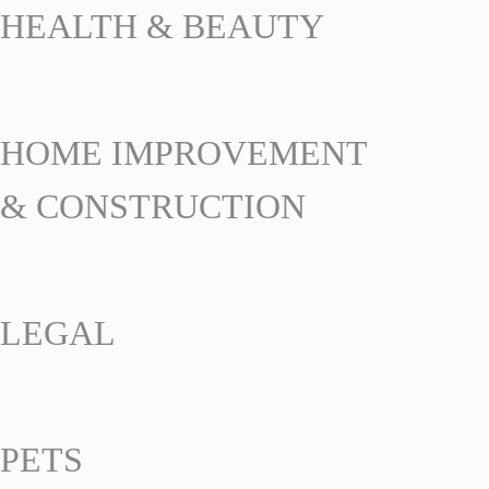
HEALTH & BEAUTY
HOME IMPROVEMENT
& CONSTRUCTION
LEGAL
PETS