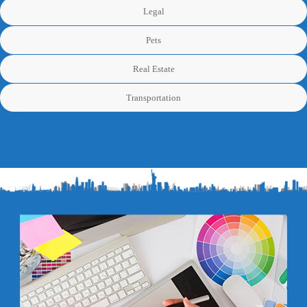
Legal
Pets
Real Estate
Transportation