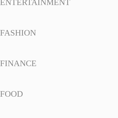
ENTERTAINMENT
FASHION
FINANCE
FOOD