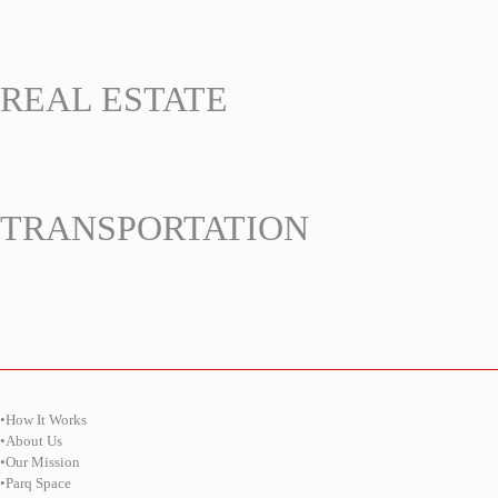
REAL ESTATE
TRANSPORTATION
•How It Works
•About Us
•Our Mission
•Parq Space