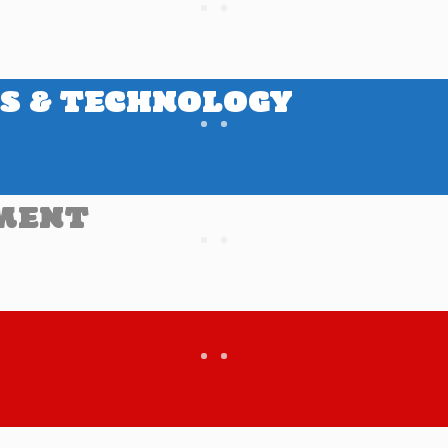
S & TECHNOLOGY
MENT