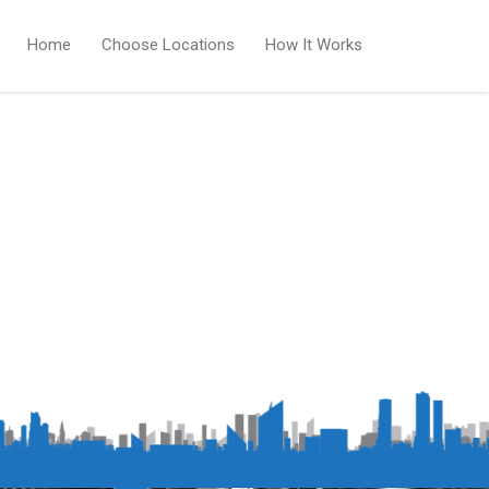
Home
Choose Locations
How It Works